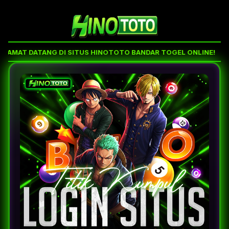
AMAT DATANG DI SITUS HINOTOTO BANDAR TOGEL ONLINE!