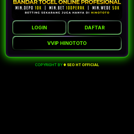
LOGIN
DAFTAR
VVIP HINOTOTO
COPYRIGHT BY
☬ SEO HT OFFICIAL